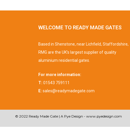
WELCOME TO READY MADE GATES
Based in Shenstone, near Lichfield, Staffordshire,
RMG are the UK’s largest supplier of quality
aluminium residential gates.
For more information:
T:
01543 759111
E:
sales@readymadegate.com
© 2022 Ready Made Gate | A Pye Design -
www.pyedesign.com