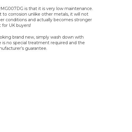
MG007DG is that it is very low maintenance.
 to corrosion unlike other metals, it will not
er conditions and actually becomes stronger
t for UK buyers!
looking brand new, simply wash down with
e is no special treatment required and the
nufacturer’s guarantee.