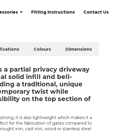
essories
Fitting Instructions
Contact Us
fications
Colours
Dimensions
a partial privacy driveway
l solid infill and bell-
ding a traditional, unique
temporary twist while
ibility on the top section of
trong, it is also lightweight which makes it a
erfect for the fabrication of gates compared to
rought iron, cast iron, wood or stainless steel.