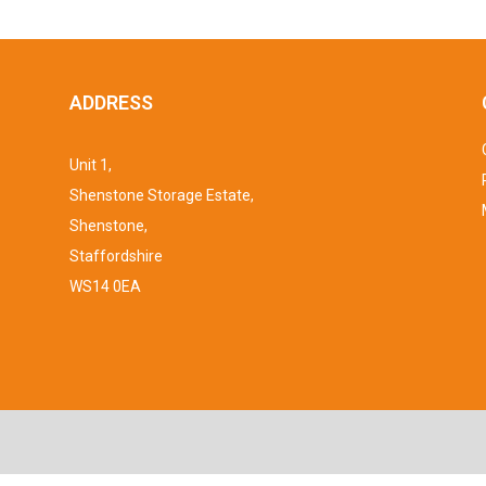
ADDRESS
Unit 1,
Shenstone Storage Estate,
Shenstone,
Staffordshire
WS14 0EA