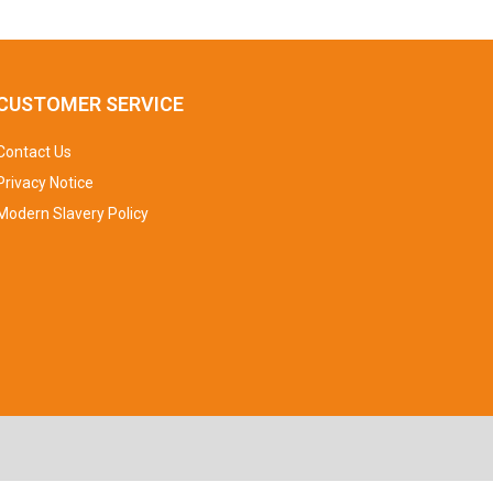
CUSTOMER SERVICE
Contact Us
Privacy Notice
Modern Slavery Policy