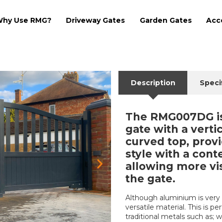
hy Use RMG?
Driveway Gates
Garden Gates
Acc
e Gate
upplier of quality aluminium residential gates.
Description
Speci
The RMG007DG is 
gate with a vertica
curved top, provi
style with a con
allowing more vis
the gate.
Although aluminium is very s
versatile material. This is p
traditional metals such as; w