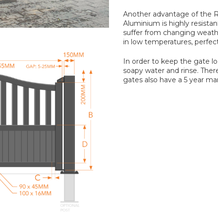
Another advantage of the R
Aluminium is highly resistant
suffer from changing weath
in low temperatures, perfec
In order to keep the gate 
soapy water and rinse. Ther
gates also have a 5 year ma